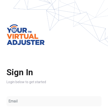
Sign In
Login below to get started