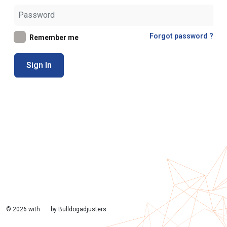
Forgot password ?
Remember me
Sign In
©
2026 with
by Bulldogadjusters